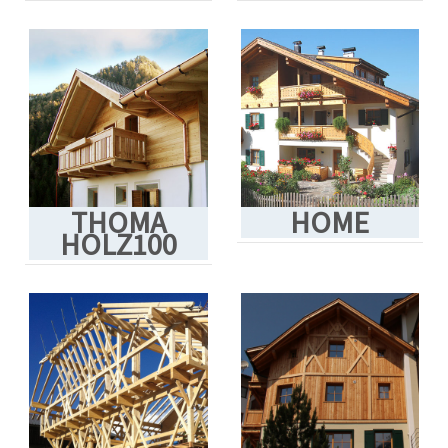
THOMA
HOME
HOLZ100