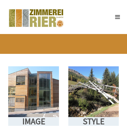
IMAGE
STYLE