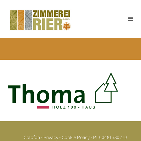
Colofon
-
Privacy
-
Cookie Policy
- P.I. 00481380210