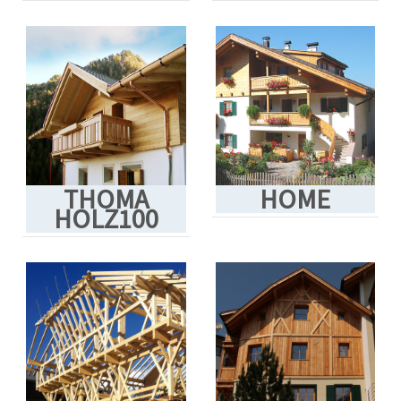
THOMA
HOME
HOLZ100