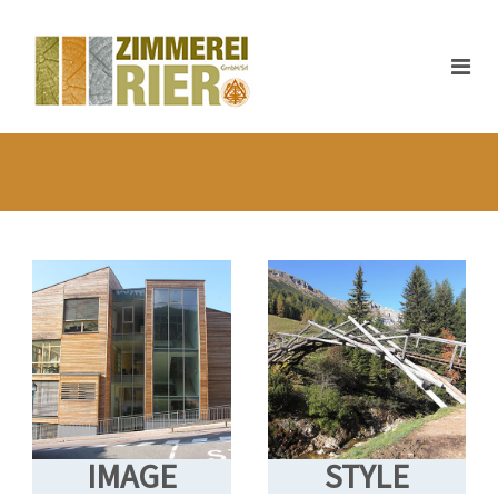
IMAGE
STYLE